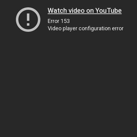
Watch video on YouTube
Error 153
Video player configuration error