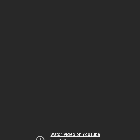
Watch video on YouTube