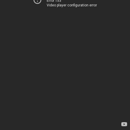
Error 153
Video player configuration error