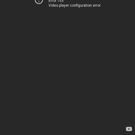
Error 153
Video player configuration error