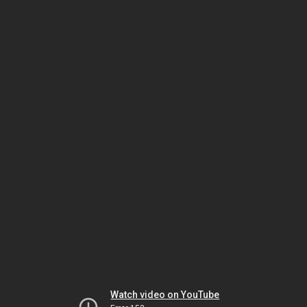
Watch video on YouTube