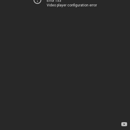
Error 153
Video player configuration error