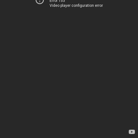
Error 153
Video player configuration error