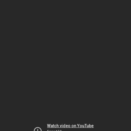
Watch video on YouTube