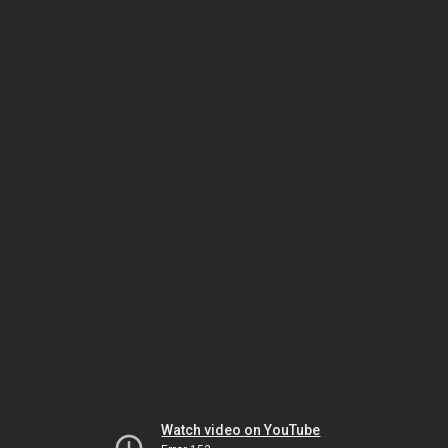
Watch video on YouTube