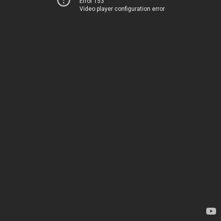
Error 153
Video player configuration error