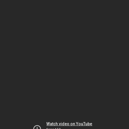
Watch video on YouTube