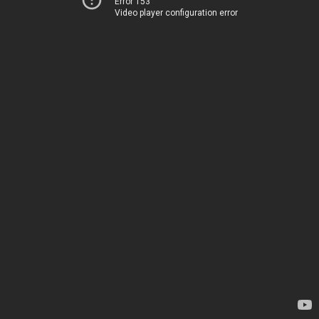
Error 153
Video player configuration error