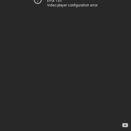
Error 153
Video player configuration error