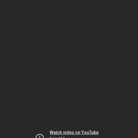
Watch video on YouTube