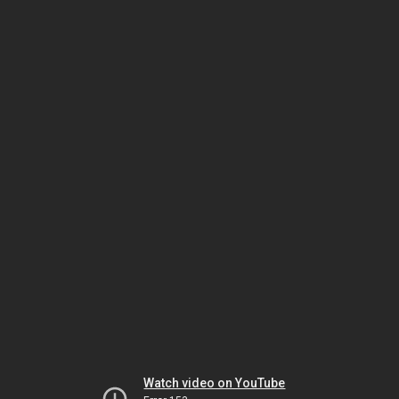
Watch video on YouTube