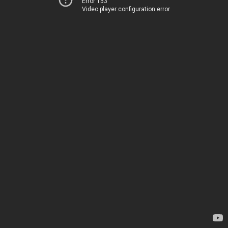
Error 153
Video player configuration error