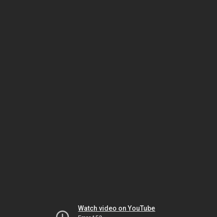
Watch video on YouTube