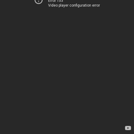
Error 153
Video player configuration error