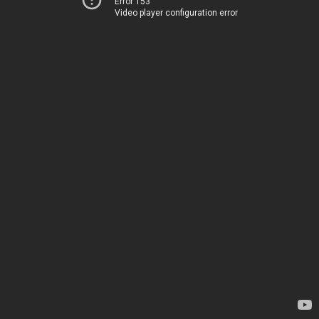
Error 153
Video player configuration error