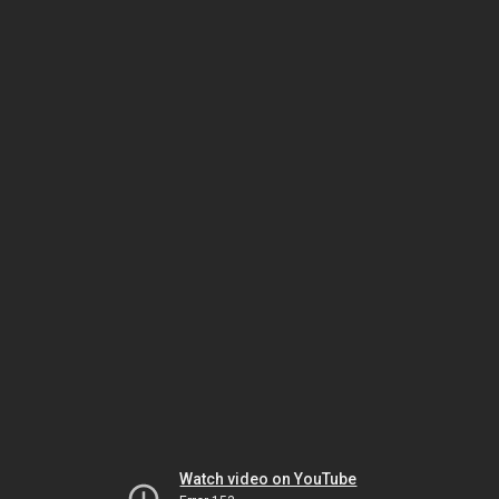
Watch video on YouTube