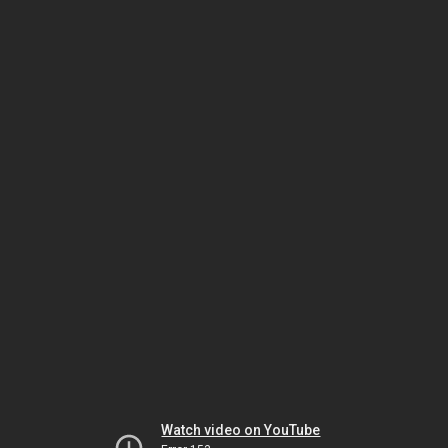
Watch video on YouTube