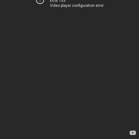
Error 153
Video player configuration error