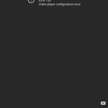
Error 153
Video player configuration error