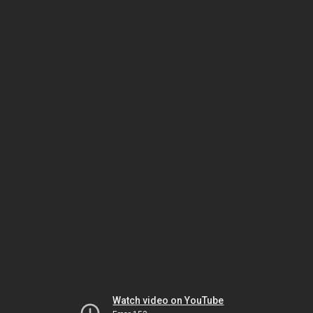
Watch video on YouTube