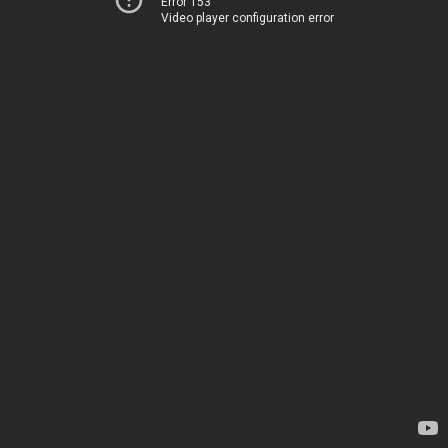
Error 153
Video player configuration error