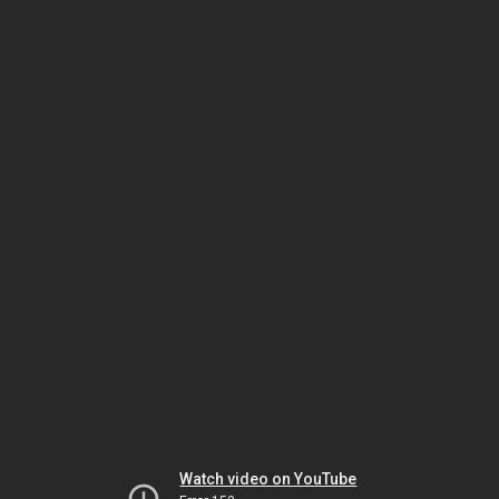
Watch video on YouTube