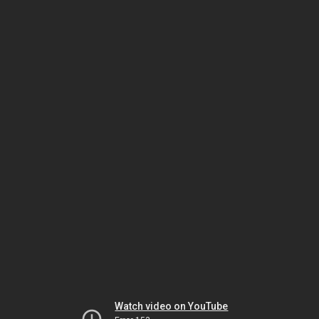
Watch video on YouTube