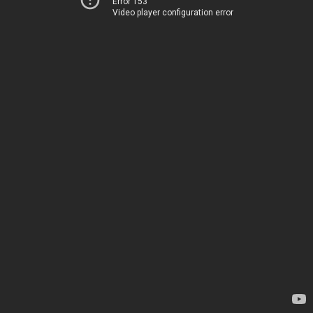
Error 153
Video player configuration error