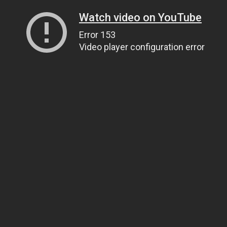
Watch video on YouTube
Error 153
Video player configuration error