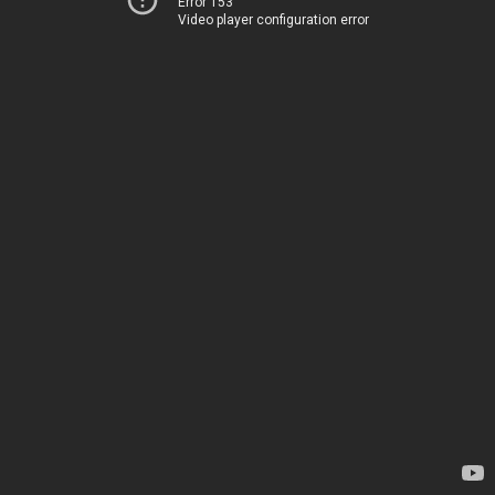
Error 153
Video player configuration error