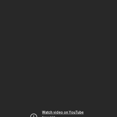
Watch video on YouTube