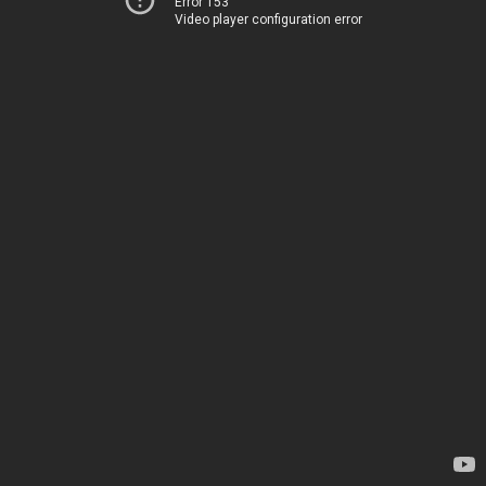
Error 153
Video player configuration error