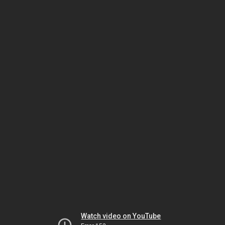
Watch video on YouTube