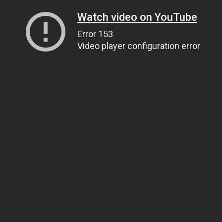
Watch video on YouTube
Error 153
Video player configuration error