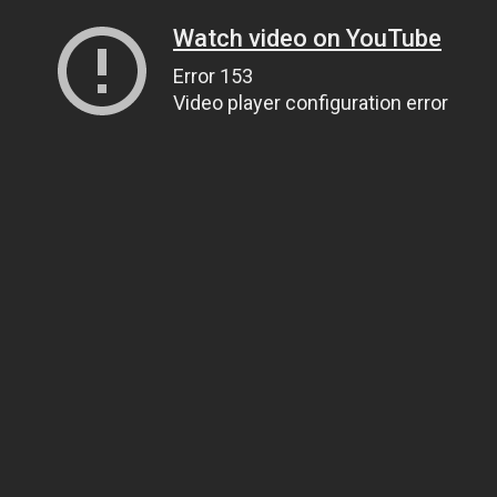
Watch video on YouTube
Error 153
Video player configuration error