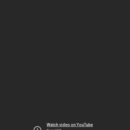
Watch video on YouTube