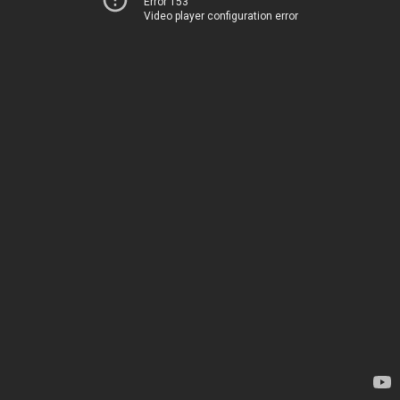
Error 153
Video player configuration error