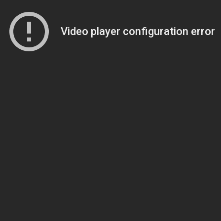
Video player configuration error