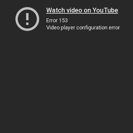
Watch video on YouTube
Error 153
Video player configuration error