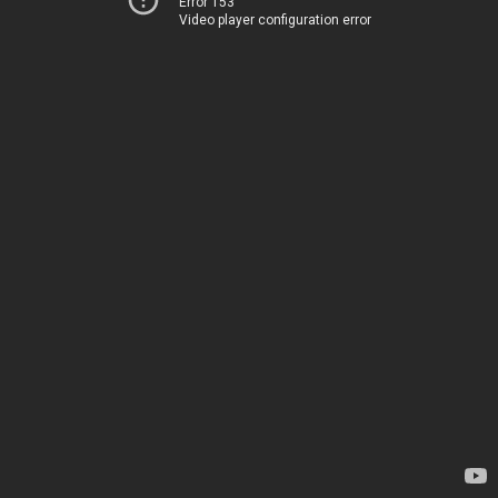
Error 153
Video player configuration error