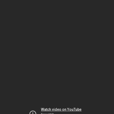
Watch video on YouTube