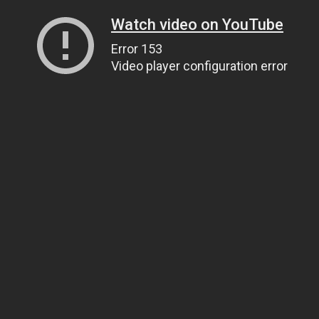
Watch video on YouTube
Error 153
Video player configuration error