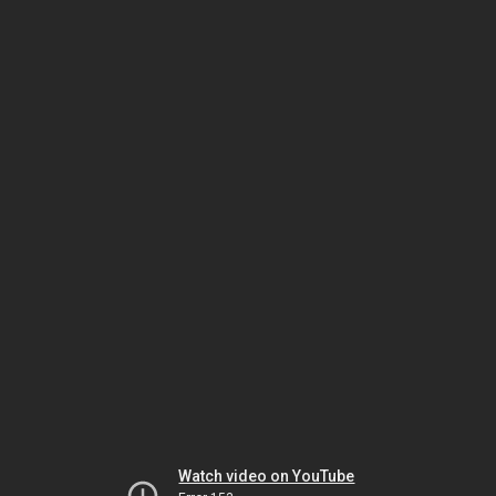
Watch video on YouTube