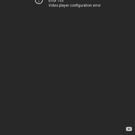
Error 153
Video player configuration error