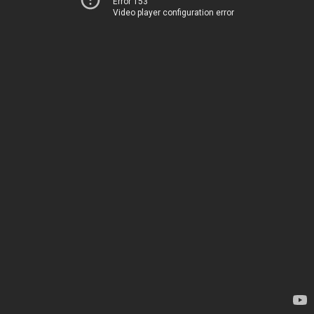
Error 153
Video player configuration error