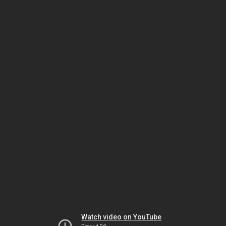
Watch video on YouTube