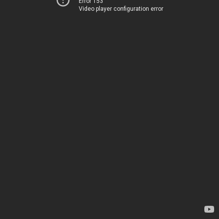
Error 153
Video player configuration error