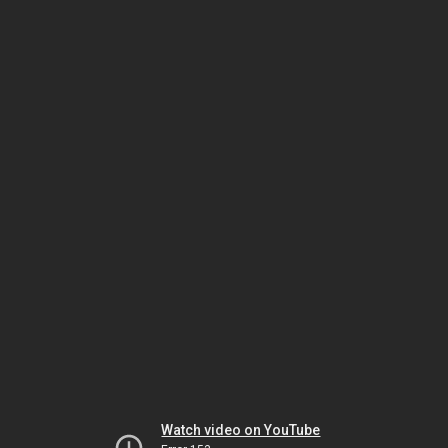
Watch video on YouTube