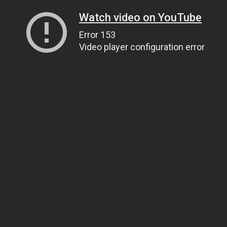
Watch video on YouTube
Error 153
Video player configuration error