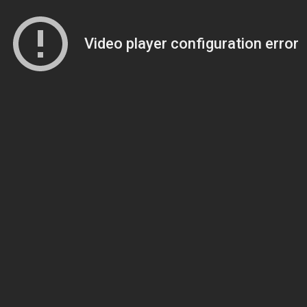
Video player configuration error