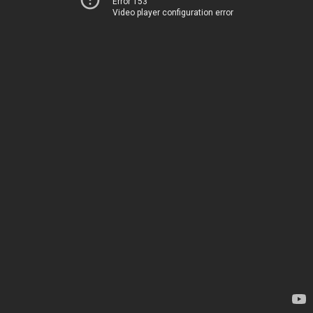
Error 153
Video player configuration error