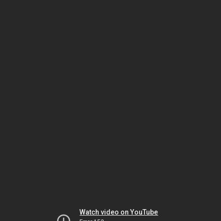
Watch video on YouTube