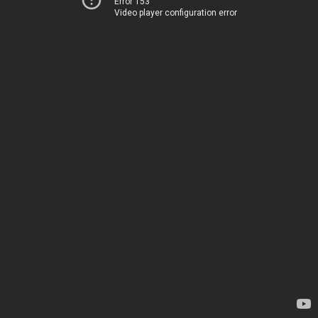
Error 153
Video player configuration error