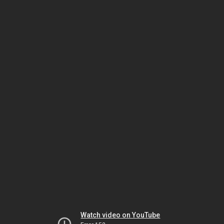
Watch video on YouTube