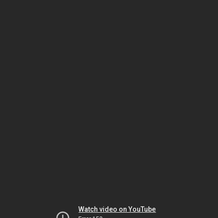
Watch video on YouTube