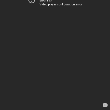
Error 153
Video player configuration error