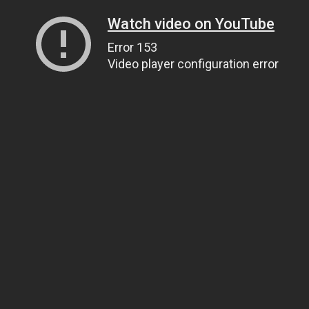
Watch video on YouTube
Error 153
Video player configuration error