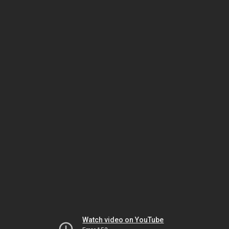
Watch video on YouTube