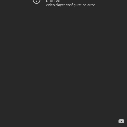
Error 153
Video player configuration error