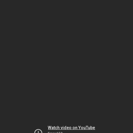
Watch video on YouTube