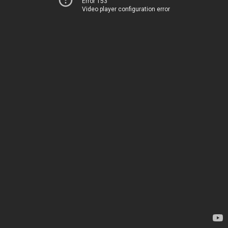
Error 153
Video player configuration error