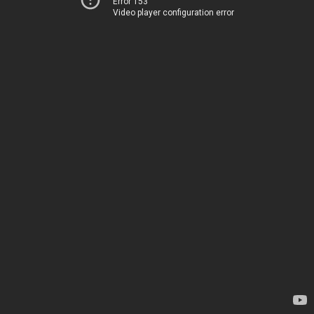
Error 153
Video player configuration error