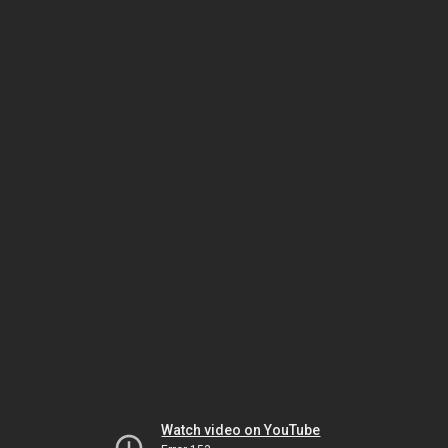
Watch video on YouTube