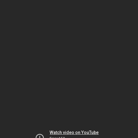
Watch video on YouTube