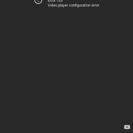
Error 153
Video player configuration error