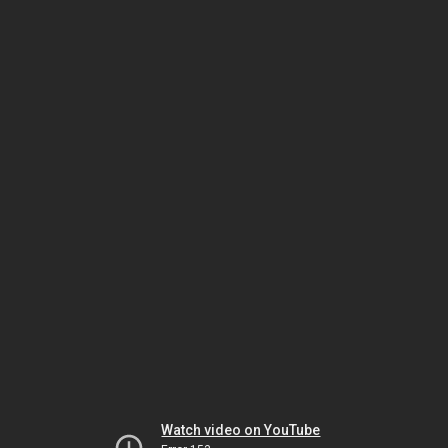
Watch video on YouTube