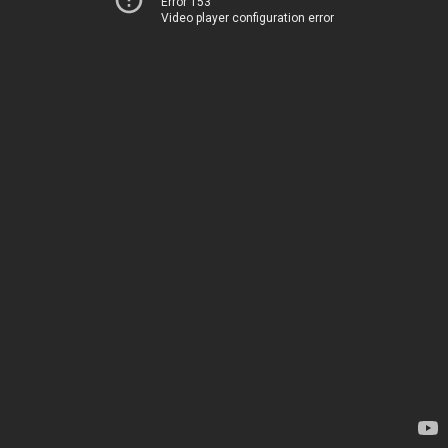
Error 153
Video player configuration error