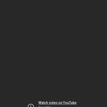
Watch video on YouTube