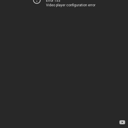
Error 153
Video player configuration error