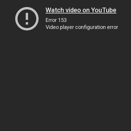
Watch video on YouTube
Error 153
Video player configuration error