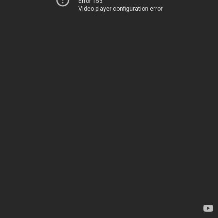
Error 153
Video player configuration error