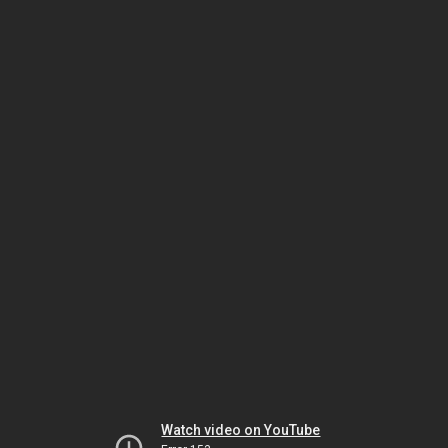
Watch video on YouTube