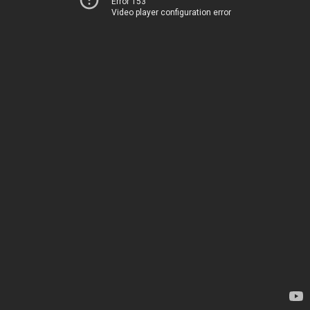
Error 153
Video player configuration error