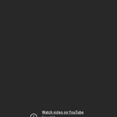
Watch video on YouTube