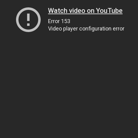
Watch video on YouTube
Error 153
Video player configuration error