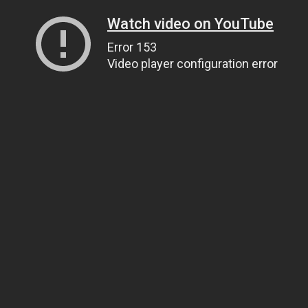
Watch video on YouTube
Error 153
Video player configuration error