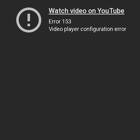
Watch video on YouTube
Error 153
Video player configuration error