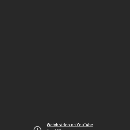
Watch video on YouTube