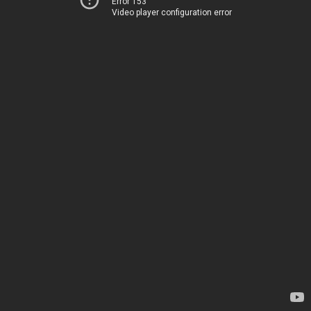
Error 153
Video player configuration error