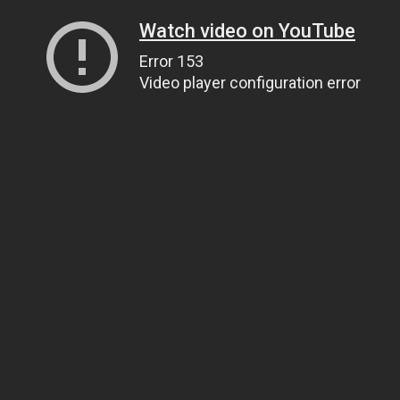
Watch video on YouTube
Error 153
Video player configuration error