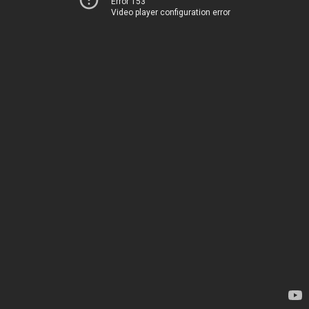
Error 153
Video player configuration error