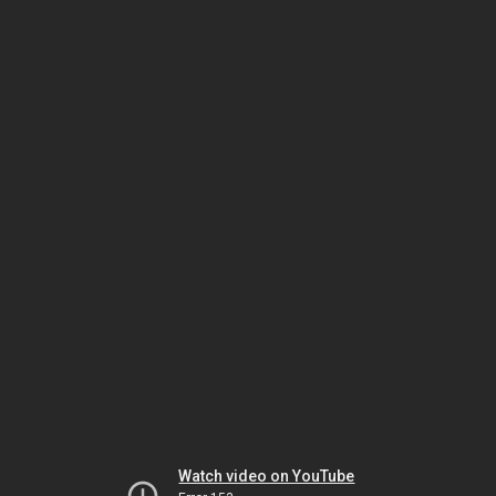
Watch video on YouTube