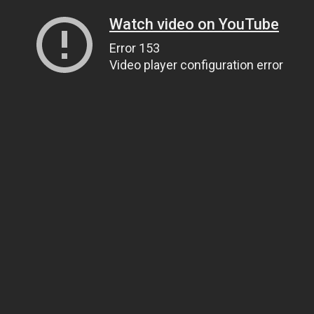
Watch video on YouTube
Error 153
Video player configuration error